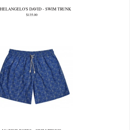
HELANGELO'S DAVID - SWIM TRUNK
$135.00