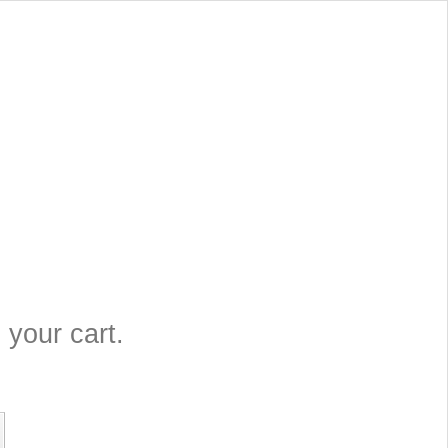
 your cart.