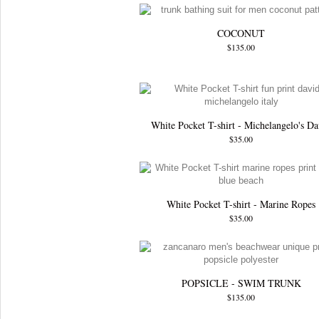
COCONUT
$135.00
White Pocket T-shirt - Michelangelo's Da
$35.00
White Pocket T-shirt - Marine Ropes
$35.00
POPSICLE - SWIM TRUNK
$135.00