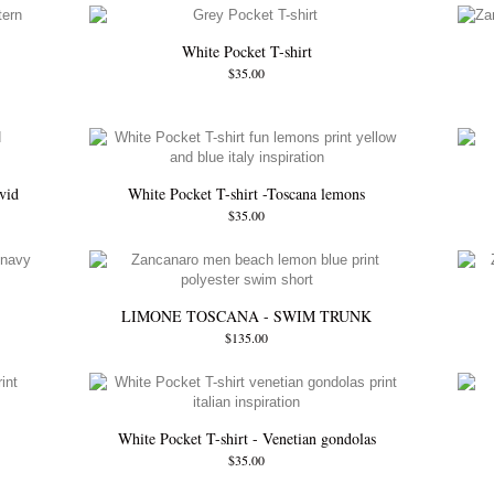
White Pocket T-shirt
$35.00
vid
White Pocket T-shirt -Toscana lemons
$35.00
LIMONE TOSCANA - SWIM TRUNK
$135.00
White Pocket T-shirt - Venetian gondolas
$35.00