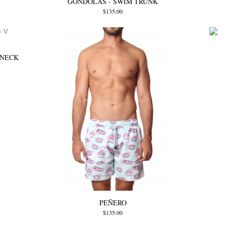
GONDOLAS - SWIM TRUNK
$135.00
 NECK
PEÑERO
$135.00