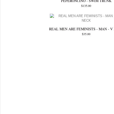
PEPERONCINO - SWIM TRUNK
$135.00
REAL MEN ARE FEMINISTS - MAN - V
$35.00