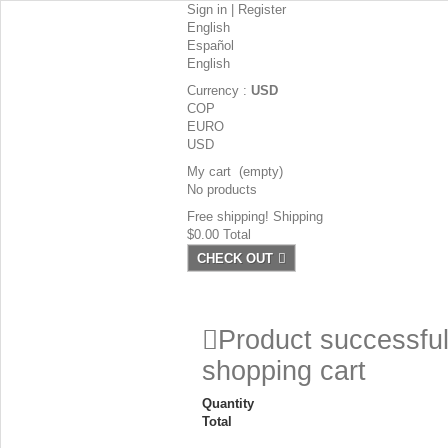
Sign in
|
Register
English
Español
English
Currency :
USD
COP
EURO
USD
My cart
(empty)
No products
Free shipping!
Shipping
$0.00
Total
CHECK OUT
Product successful
shopping cart
Quantity
Total