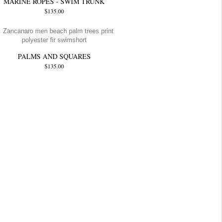
MARINE ROPES - SWIM TRUNK
$135.00
PALMS AND SQUARES
$135.00