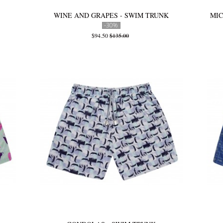
WINE AND GRAPES - SWIM TRUNK
MIC
-30%
$94.50
$135.00