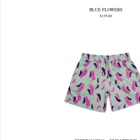
BLUE FLOWERS
$135.00