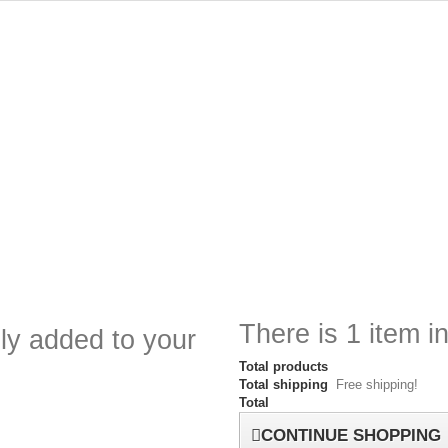
There is 1 item in
ly added to your
Total products
Total shipping
Free shipping!
Total
CONTINUE SHOPPING