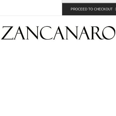
PROCEED TO CHECKOUT