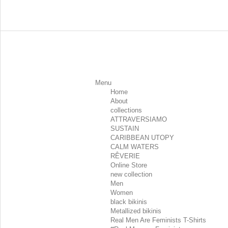
Menu
Home
About
collections
ATTRAVERSIAMO
SUSTAIN
CARIBBEAN UTOPY
CALM WATERS
RÊVERIE
Online Store
new collection
Men
Women
black bikinis
Metallized bikinis
Real Men Are Feminists T-Shirts