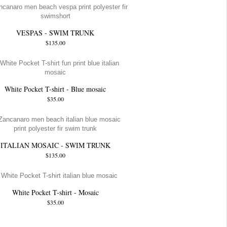
VESPAS - SWIM TRUNK
$135.00
White Pocket T-shirt - Blue mosaic
$35.00
ITALIAN MOSAIC - SWIM TRUNK
$135.00
White Pocket T-shirt - Mosaic
$35.00