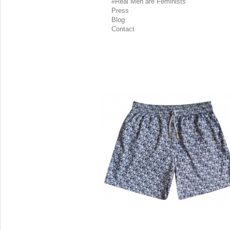
#Real Men are Feminists
Press
Blog
Contact