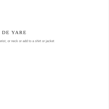
 DE YARE
rist, or neck or add to a shirt or jacket