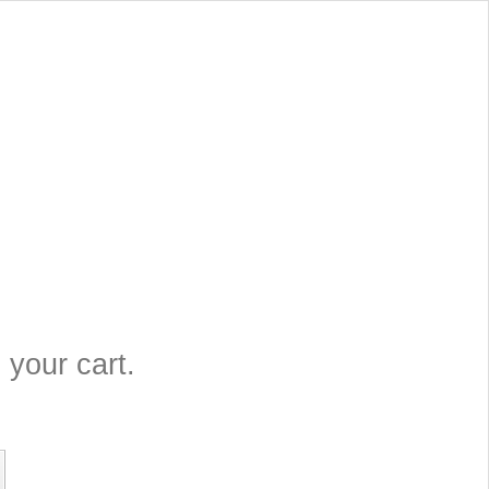
 your cart.