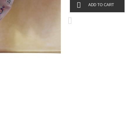
ADD TO CART