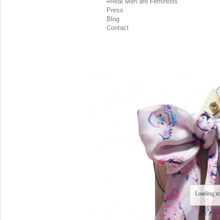
#Real Men are Feminists
Press
Blog
Contact
Loading z