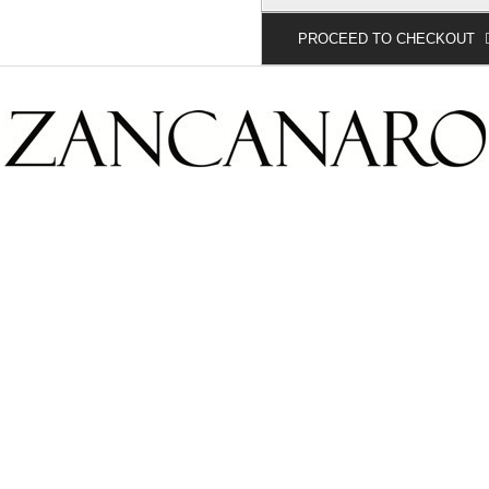
PROCEED TO CHECKOUT