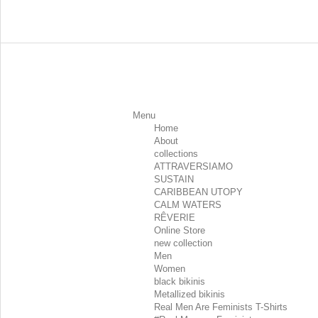
Menu
Home
About
collections
ATTRAVERSIAMO
SUSTAIN
CARIBBEAN UTOPY
CALM WATERS
RÊVERIE
Online Store
new collection
Men
Women
black bikinis
Metallized bikinis
Real Men Are Feminists T-Shirts