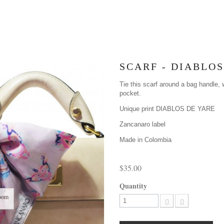
SCARF - DIABLOS
Tie this scarf around a bag handle, w
pocket.
Unique print DIABLOS DE YARE
Zancanaro label
Made in Colombia
$35.00
Quantity
oom