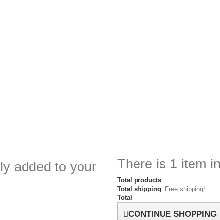
There is 1 item in
ly added to your
Total products
Total shipping
Free shipping!
Total
CONTINUE SHOPPING