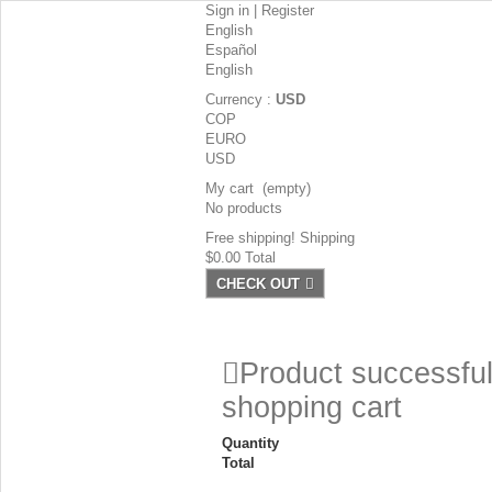
Sign in
|
Register
English
Español
English
Currency :
USD
COP
EURO
USD
My cart
(empty)
No products
Free shipping!
Shipping
$0.00
Total
CHECK OUT
Product successful
shopping cart
Quantity
Total