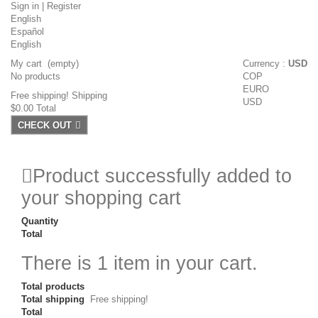
Sign in
|
Register
English
Español
English
My cart
(empty)
Currency :
USD
No products
COP
EURO
Free shipping!
Shipping
USD
$0.00
Total
CHECK OUT
Product successfully added to
your shopping cart
Quantity
Total
There is 1 item in your cart.
Total products
Total shipping
Free shipping!
Total