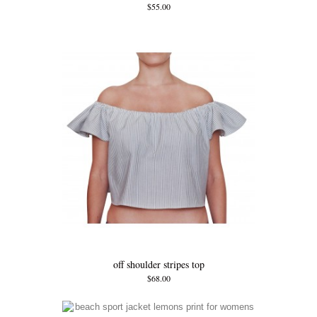
$55.00
off shoulder stripes top
$68.00