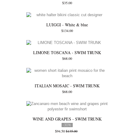
$35.00
LUIGGI - White & blue
$134.00
LIMONE TOSCANA - SWIM TRUNK
$68.00
ITALIAN MOSAIC - SWIM TRUNK
$68.00
WINE AND GRAPES - SWIM TRUNK
-30%
$94.50
$135.00