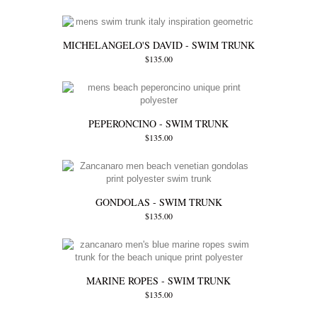
MICHELANGELO'S DAVID - SWIM TRUNK
$135.00
PEPERONCINO - SWIM TRUNK
$135.00
GONDOLAS - SWIM TRUNK
$135.00
MARINE ROPES - SWIM TRUNK
$135.00