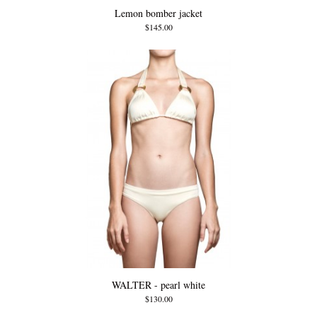
Lemon bomber jacket
$145.00
WALTER - pearl white
$130.00