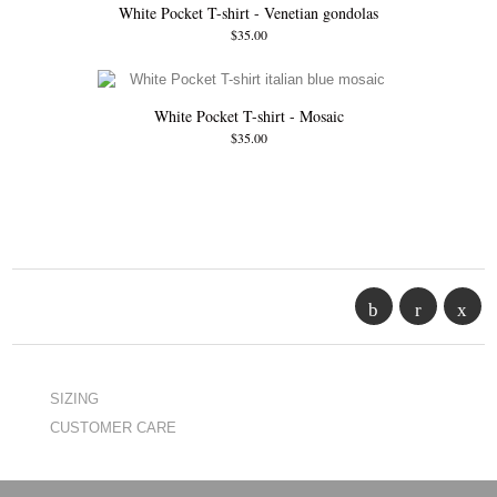
White Pocket T-shirt - Venetian gondolas
$35.00
White Pocket T-shirt - Mosaic
$35.00
SIZING
CUSTOMER CARE