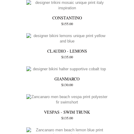
CONSTANTINO
$155.00
CLAUDIO - LEMONS
$135.00
GIANMARCO
$130.00
VESPAS - SWIM TRUNK
$135.00