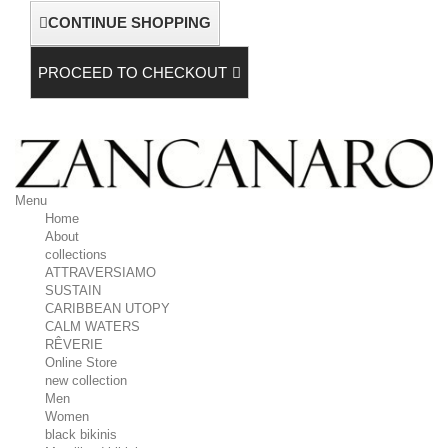
CONTINUE SHOPPING
PROCEED TO CHECKOUT
Menu
Home
About
collections
ATTRAVERSIAMO
SUSTAIN
CARIBBEAN UTOPY
CALM WATERS
RÊVERIE
Online Store
new collection
Men
Women
black bikinis