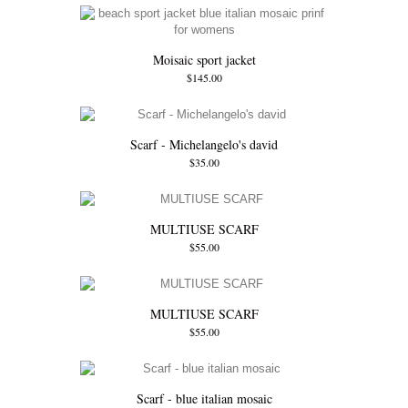
Moisaic sport jacket
$145.00
Scarf - Michelangelo's david
$35.00
MULTIUSE SCARF
$55.00
MULTIUSE SCARF
$55.00
Scarf - blue italian mosaic