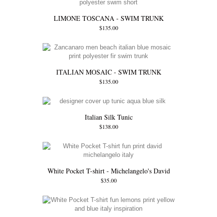
LIMONE TOSCANA - SWIM TRUNK
$135.00
ITALIAN MOSAIC - SWIM TRUNK
$135.00
Italian Silk Tunic
$138.00
White Pocket T-shirt - Michelangelo's David
$35.00