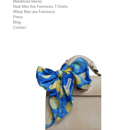
Metallized bikinis
Real Men Are Feminists T-Shirts
#Real Men are Feminists
Press
Blog
Contact