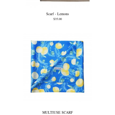
Scarf - Lemons
$35.00
MULTIUSE SCARF