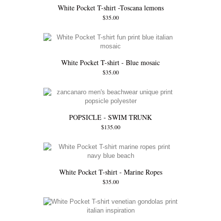
White Pocket T-shirt -Toscana lemons
$35.00
White Pocket T-shirt - Blue mosaic
$35.00
POPSICLE - SWIM TRUNK
$135.00
White Pocket T-shirt - Marine Ropes
$35.00