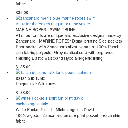
fabric
$35.00
MARINE ROPES - SWIM TRUNK
All of our prints are unique and exclusive designs made by
Zancanaro "MARINE ROPES" Digital printing Side pockets
Rear pocket with Zancanaro silver signature 100% Peach
skin fabric, polyester Grey nautical cord with engraved
finishing Elastic waistband Hypo allergenic lining
$135.00
Italian Silk Tunic
Unique size Silk 100%
$138.00
White Pocket T-shirt - Michelangelo's David
100% algodon Zancanaro unique print pocket, Peach skin
fabric