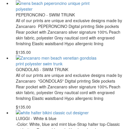
PEPERONCINO - SWIM TRUNK
All of our prints are unique and exclusive designs made by
Zancanaro PEPERONCINO Digital printing Side pockets
Rear pocket with Zancanaro silver signature 100% Peach
skin fabric, polyester Grey nautical cord with engraved
finishing Elastic waistband Hypo allergenic lining
$135.00
GONDOLAS - SWIM TRUNK
All of our prints are unique and exclusive designs made by
Zancanaro "GONDOLAS" Digital printing Side pockets
Rear pocket with Zancanaro silver signature 100% Peach
skin fabric, polyester Grey nautical cord with engraved
finishing Elastic waistband Hypo allergenic lining
$135.00
LUIGGI - White & blue
-Color: White, blue and mint blue-Strap halter top-Classic