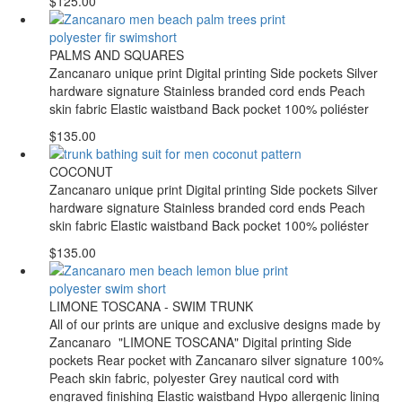
$125.00
PALMS AND SQUARES
Zancanaro unique print Digital printing Side pockets Silver
hardware signature Stainless branded cord ends Peach
skin fabric Elastic waistband Back pocket 100% poliéster
$135.00
COCONUT
Zancanaro unique print Digital printing Side pockets Silver
hardware signature Stainless branded cord ends Peach
skin fabric Elastic waistband Back pocket 100% poliéster
$135.00
LIMONE TOSCANA - SWIM TRUNK
All of our prints are unique and exclusive designs made by
Zancanaro "LIMONE TOSCANA" Digital printing Side
pockets Rear pocket with Zancanaro silver signature 100%
Peach skin fabric, polyester Grey nautical cord with
engraved finishing Elastic waistband Hypo allergenic lining