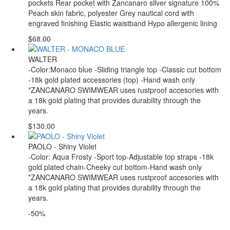
pockets Rear pocket with Zancanaro silver signature 100%
Peach skin fabric, polyester Grey nautical cord with
engraved finishing Elastic waistband Hypo allergenic lining
$68.00
WALTER
-Color:Monaco blue -Sliding triangle top -Classic cut bottom
-18k gold plated accessories (top) -Hand wash only
*ZANCANARO SWIMWEAR uses rustproof accesories with
a 18k gold plating that provides durability through the
years.
$130.00
PAOLO - Shiny Violet
-Color: Aqua Frosty -Sport top-Adjustable top straps -18k
gold plated chain-Cheeky cut bottom-Hand wash only
*ZANCANARO SWIMWEAR uses rustproof accesories with
a 18k gold plating that provides durability through the
years.
-50%