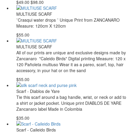
$49.00
$98.00
MULTIUSE SCARF
¨Crasqui water drops ¨ Unique Print from ZANCANARO
Measure: 120cm X 120cm
$55.00
MULTIUSE SCARF
All of our prints are unique and exclusive designs made by
Zancanaro "Caleido Birds" Digital printing Measure: 120 x
120 Pañoleta multiuso Wear it as a pareo, scarf, top, hair
accessory, in your hat or on the sand
$55.00
Scarf - Diablos de Yare
Tie this scarf around a bag handle, wrist, or neck or add to
a shirt or jacket pocket. Unique print DIABLOS DE YARE
Zancanaro label Made in Colombia
$35.00
Scarf - Caileido Birds