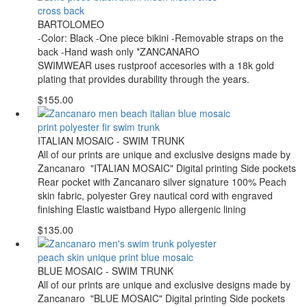
BARTOLOMEO
-Color: Black -One piece bikini -Removable straps on the
back -Hand wash only *ZANCANARO
SWIMWEAR uses rustproof accesories with a 18k gold
plating that provides durability through the years.
$155.00
ITALIAN MOSAIC - SWIM TRUNK
All of our prints are unique and exclusive designs made by
Zancanaro "ITALIAN MOSAIC" Digital printing Side pockets
Rear pocket with Zancanaro silver signature 100% Peach
skin fabric, polyester Grey nautical cord with engraved
finishing Elastic waistband Hypo allergenic lining
$135.00
BLUE MOSAIC - SWIM TRUNK
All of our prints are unique and exclusive designs made by
Zancanaro "BLUE MOSAIC" Digital printing Side pockets