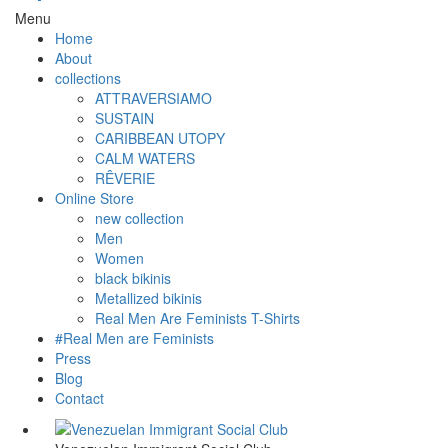
Menu
Home
About
collections
ATTRAVERSIAMO
SUSTAIN
CARIBBEAN UTOPY
CALM WATERS
RÊVERIE
Online Store
new collection
Men
Women
black bikinis
Metallized bikinis
Real Men Are Feminists T-Shirts
#Real Men are Feminists
Press
Blog
Contact