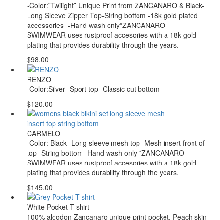
-Color:¨Twilight¨ Unique Print from ZANCANARO & Black-
Long Sleeve Zipper Top-String bottom -18k gold plated
accessories -Hand wash only*ZANCANARO
SWIMWEAR uses rustproof accesories with a 18k gold
plating that provides durability through the years.
$98.00
RENZO
-Color:Silver -Sport top -Classic cut bottom
$120.00
CARMELO
-Color: Black -Long sleeve mesh top -Mesh insert front of
top -String bottom -Hand wash only *ZANCANARO
SWIMWEAR uses rustproof accesories with a 18k gold
plating that provides durability through the years.
$145.00
White Pocket T-shirt
100% algodon Zancanaro unique print pocket, Peach skin