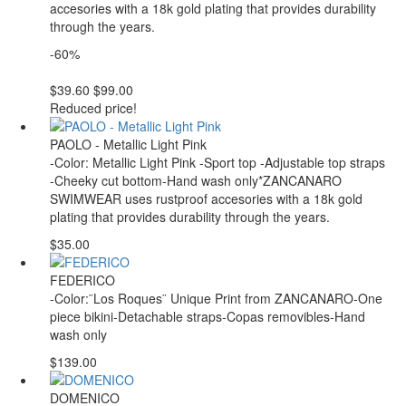
accesories with a 18k gold plating that provides durability
through the years.
-60%
$39.60
$99.00
Reduced price!
PAOLO - Metallic Light Pink
-Color: Metallic Light Pink -Sport top -Adjustable top straps
-Cheeky cut bottom-Hand wash only*ZANCANARO
SWIMWEAR uses rustproof accesories with a 18k gold
plating that provides durability through the years.
$35.00
FEDERICO
-Color:¨Los Roques¨ Unique Print from ZANCANARO-One
piece bikini-Detachable straps-Copas removibles-Hand
wash only
$139.00
DOMENICO