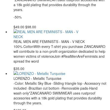
a 18k gold plating that provides durability through the
years.
-50%
$49.00
$98.00
REAL MEN ARE FEMINISTS - MAN - V NECK
100% CottonWith every T-shirt you purchase ZANCANARO
will contribute to a non-profit organization dedicated to help
women victims of violenceJoin #RealMenAreFeminists and
spread the word
$35.00
LORENZO - Metallic Turquoise
-Color: Metallic Sky Blue -Sliding triangle top -Accessory not
included -Brazilian cut bottom -Removable pads-Hand
wash only*ZANCANARO SWIMWEAR uses rustproof
accesories with a 18k gold plating that provides durability
through the years.