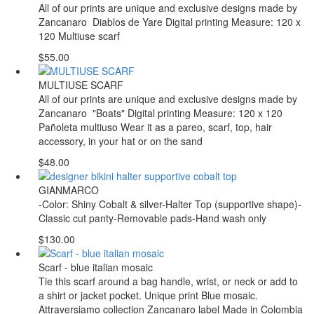
All of our prints are unique and exclusive designs made by
Zancanaro Diablos de Yare Digital printing Measure: 120 x
120 Multiuse scarf
$55.00
MULTIUSE SCARF
All of our prints are unique and exclusive designs made by
Zancanaro "Boats" Digital printing Measure: 120 x 120
Pañoleta multiuso Wear it as a pareo, scarf, top, hair
accessory, in your hat or on the sand
$48.00
GIANMARCO
-Color: Shiny Cobalt & silver-Halter Top (supportive shape)-
Classic cut panty-Removable pads-Hand wash only
$130.00
Scarf - blue italian mosaic
Tie this scarf around a bag handle, wrist, or neck or add to
a shirt or jacket pocket. Unique print Blue mosaic.
Attraversiamo collection Zancanaro label Made in Colombia