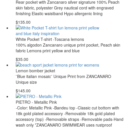
Rear pocket with Zancanaro silver signature 100% Peach
skin fabric, polyester Grey nautical cord with engraved
finishing Elastic waistband Hypo allergenic lining
$135.00
White Pocket T-shirt -Toscana lemons
100% algodon Zancanaro unique print pocket, Peach skin
fabric Lemons print yellow and blue
$35.00
Lemon bomber jacket
¨Blue italian mosaic¨ Unique Print from ZANCANARO
Unique size
$145.00
PIETRO - Metallic Pink
-Color: Metallic Pink -Bandeu top -Classic cut bottom with
18k gold plated accessory -Removable 18k gold plated
accessory (top) -Removable straps -Removable pads-Hand
wash only *ZANCANARO SWIMWEAR uses rustproof