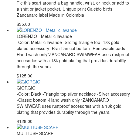
Tie this scarf around a bag handle, wrist, or neck or add to
a shirt or jacket pocket. Unique print Caleido birds
Zancanaro label Made in Colombia
$35.00
LORENZO - Metallic lavande
-Color: Metallic lavande -Sliding triangle top -18k gold
plated accessory -Brazilian cut bottom -Removable pads-
Hand wash only*ZANCANARO SWIMWEAR uses rustproof
accesories with a 18k gold plating that provides durability
through the years.
$125.00
GIORGIO
-Color: Black -Triangle top silver necklace -Silver accessory
-Classic bottom -Hand wash only *ZANCANARO
SWIMWEAR uses rustproof accesories with a 18k gold
plating that provides durability through the years.
$128.00
MULTIUSE SCARF