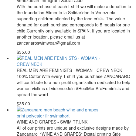
Venezuelan Immigrant Social Club
With the purchase of each t-shirt we will make a donation to
the foundation Alimenta la Solidaridad in Venezuela,
supporting children affected by the food crisis. The value
donated for each purchase corresponds to 5 meals for one
child.Currently only available in SPAIN. If you are located in
another location, please email us at
zancanaroswimwear@gmail.com
$35.00
REAL MEN ARE FEMINISTS - WOMAN - CREW NECK
100% CottonWith every T-shirt you purchase ZANCANARO
will contribute to a non-profit organization dedicated to help
women victims of violenceJoin #RealMenAreFeminists and
spread the word
$35.00
WINE AND GRAPES - SWIM TRUNK
All of our prints are unique and exclusive designs made by
Zancanaro "WINE AND GRAPES" Digital printing Side