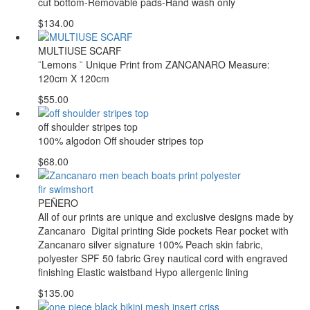
cut bottom-Removable pads-Hand wash only
$134.00
MULTIUSE SCARF
¨Lemons ¨ Unique Print from ZANCANARO Measure:
120cm X 120cm
$55.00
off shoulder stripes top
100% algodon Off shouder stripes top
$68.00
PEÑERO
All of our prints are unique and exclusive designs made by
Zancanaro Digital printing Side pockets Rear pocket with
Zancanaro silver signature 100% Peach skin fabric,
polyester SPF 50 fabric Grey nautical cord with engraved
finishing Elastic waistband Hypo allergenic lining
$135.00