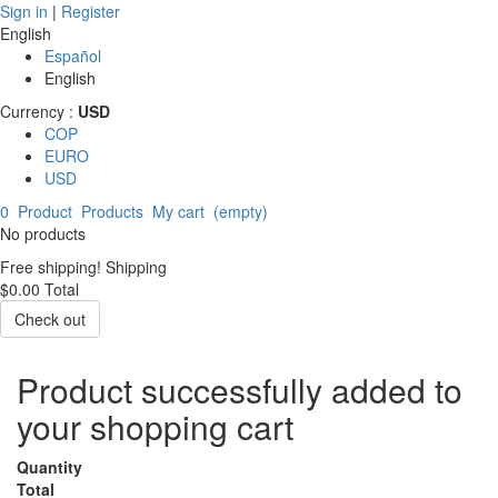
Sign in
|
Register
English
Español
English
Currency :
USD
COP
EURO
USD
0
Product
Products
My cart
(empty)
No products
Free shipping!
Shipping
$0.00
Total
Check out
Product successfully added to
your shopping cart
Quantity
Total