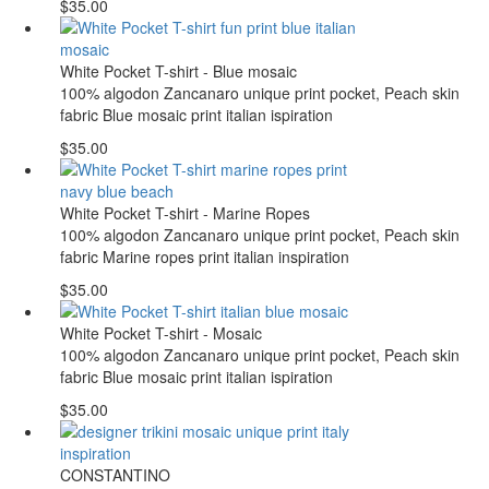
$35.00
White Pocket T-shirt - Blue mosaic
100% algodon Zancanaro unique print pocket, Peach skin
fabric Blue mosaic print italian ispiration
$35.00
White Pocket T-shirt - Marine Ropes
100% algodon Zancanaro unique print pocket, Peach skin
fabric Marine ropes print italian inspiration
$35.00
White Pocket T-shirt - Mosaic
100% algodon Zancanaro unique print pocket, Peach skin
fabric Blue mosaic print italian ispiration
$35.00
CONSTANTINO