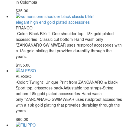
in Colombia
$35.00
FRANCO
-Color: Black Bikini -One shoulder top -18k gold plated
accessories -Classic cut bottom-Hand wash only
*ZANCANARO SWIMWEAR uses rustproof accesories with
a 18k gold plating that provides durability through the
years.
$135.00
ALESSO
-Color:¨Twilight¨ Unique Print from ZANCANARO & black-
Sport top, crisscross back-Adjustable top straps-String
bottom-18k gold plated accessories-Hand wash
only *ZANCANARO SWIMWEAR uses rustproof accesories
with a 18k gold plating that provides durability through the
years.
$60.00