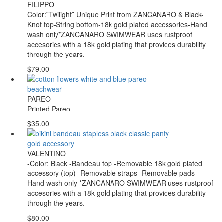
FILIPPO
Color:¨Twilight¨ Unique Print from ZANCANARO & Black-
Knot top-String bottom-18k gold plated accessories-Hand
wash only*ZANCANARO SWIMWEAR uses rustproof
accesories with a 18k gold plating that provides durability
through the years.
$79.00
PAREO
Printed Pareo
$35.00
VALENTINO
-Color: Black -Bandeau top -Removable 18k gold plated
accessory (top) -Removable straps -Removable pads -
Hand wash only *ZANCANARO SWIMWEAR uses rustproof
accesories with a 18k gold plating that provides durability
through the years.
$80.00