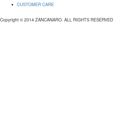
CUSTOMER CARE
Copyright © 2014 ZANCANARO. ALL RIGHTS RESERVED