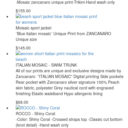
-Mosaic zancanaro unique print-Trikini-Hand wash only
$155.00
Moisaic sport jacket
¨Blue italian mosaic¨ Unique Print from ZANCANARO
Unique size
$145.00
ITALIAN MOSAIC - SWIM TRUNK
All of our prints are unique and exclusive designs made by
Zancanaro "ITALIAN MOSAIC" Digital printing Side pockets
Rear pocket with Zancanaro silver signature 100% Peach
skin fabric, polyester Grey nautical cord with engraved
finishing Elastic waistband Hypo allergenic lining
$68.00
ROCCO - Shiny Coral
-Color: Shiny Coral -Crossed straps top -Classic cut bottom
(knot detail) -Hand wash only