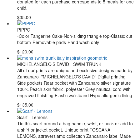
donated for each purchase corresponds to 5 meals for one
child.
$35.00
PIPPO
-Color:Tangerine Cake-Non-sliding triangle top-Classic cut
bottom-Removable pads-Hand wash only
$120.00
MICHELANGELO'S DAVID - SWIM TRUNK
All of our prints are unique and exclusive designs made by
Zancanaro "MICHELANGELO'S DAVID" Digital printing
Side pockets Rear pocket with Zancanaro silver signature
100% Peach skin fabric, polyester Grey nautical cord with
engraved finishing Elastic waistband Hypo allergenic lining
$135.00
Scarf - Lemons
Tie this scarf around a bag handle, wrist, or neck or add to
a shirt or jacket pocket. Unique print TOSCANA
LEMONS, attraversiamo collection Zancanaro label Made