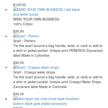
$125.00
MIND YOUR OWN BUSINESS
100% Cotton
$35.00
Scarf - Peñero
Tie this scarf around a bag handle, wrist, or neck or add to
a shirt or jacket pocket. Unique print PEÑEROS Zancanaro
label Made in Colombia
$32.00
Scarf - Crasqui water drops
Tie this scarf around a bag handle, wrist, or neck or add to
a shirt or jacket pocket. Unique print Crasqui Water Drops
Zancanaro label Made in Colombia
$35.00