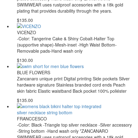
SWIMWEAR uses rustproof accesories with a 18k gold
plating that provides durability through the years.
$135.00
VICENZO
-Color: Tangerine Cake & Shiny Cobalt-Halter Top
(supportive shape)-Mesh-inset -High Waist Bottom-
Removable pads-Hand wash only
$130.00
BLUE FLOWERS
Zancanaro unique print Digital printing Side pockets Silver
hardware signature Stainless branded cord ends Peach
skin fabric Elastic waistband Back pocket 100% poliéster
$135.00
FRANCCESCO
-Color: Black -Triangle top silver necklace -Silver accessory
-String bottom -Hand wash only *ZANCANARO
SWIMWEAR uses rustproof accesories with a 18k gold