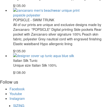
$135.00
POPSICLE - SWIM TRUNK
All of our prints are unique and exclusive designs made by
Zancanaro "POPSICLE" Digital printing Side pockets Rear
pocket with Zancanaro silver signature 100% Peach skin
fabric, polyester Grey nautical cord with engraved finishing
Elastic waistband Hypo allergenic lining
$135.00
Italian Silk Tunic
Unique size Italian Silk 100%
$138.00
Follow us
Facebook
Youtube
Instagram
SIZING