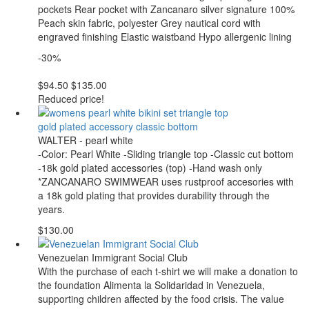
pockets Rear pocket with Zancanaro silver signature 100%
Peach skin fabric, polyester Grey nautical cord with
engraved finishing Elastic waistband Hypo allergenic lining
-30%
$94.50
$135.00
Reduced price!
WALTER - pearl white
-Color: Pearl White -Sliding triangle top -Classic cut bottom
-18k gold plated accessories (top) -Hand wash only
*ZANCANARO SWIMWEAR uses rustproof accesories with
a 18k gold plating that provides durability through the
years.
$130.00
Venezuelan Immigrant Social Club
With the purchase of each t-shirt we will make a donation to
the foundation Alimenta la Solidaridad in Venezuela,
supporting children affected by the food crisis. The value