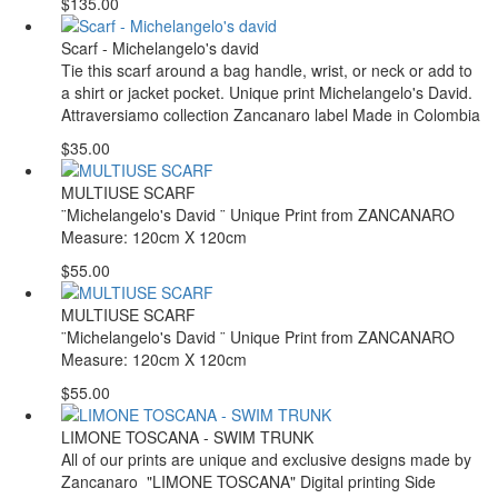
$135.00
Scarf - Michelangelo's david
Tie this scarf around a bag handle, wrist, or neck or add to
a shirt or jacket pocket. Unique print Michelangelo's David.
Attraversiamo collection Zancanaro label Made in Colombia
$35.00
MULTIUSE SCARF
¨Michelangelo's David ¨ Unique Print from ZANCANARO
Measure: 120cm X 120cm
$55.00
MULTIUSE SCARF
¨Michelangelo's David ¨ Unique Print from ZANCANARO
Measure: 120cm X 120cm
$55.00
LIMONE TOSCANA - SWIM TRUNK
All of our prints are unique and exclusive designs made by
Zancanaro "LIMONE TOSCANA" Digital printing Side