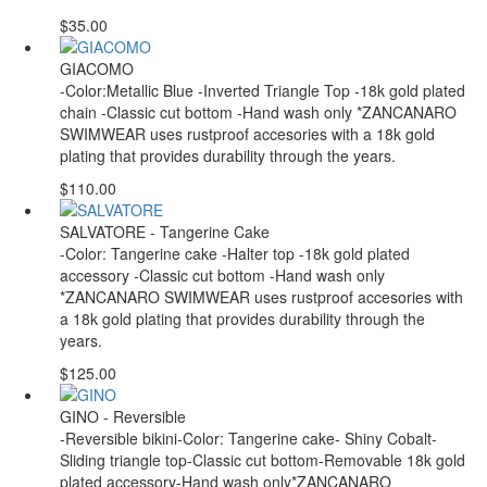
$35.00
GIACOMO
-Color:Metallic Blue -Inverted Triangle Top -18k gold plated
chain -Classic cut bottom -Hand wash only *ZANCANARO
SWIMWEAR uses rustproof accesories with a 18k gold
plating that provides durability through the years.
$110.00
SALVATORE - Tangerine Cake
-Color: Tangerine cake -Halter top -18k gold plated
accessory -Classic cut bottom -Hand wash only
*ZANCANARO SWIMWEAR uses rustproof accesories with
a 18k gold plating that provides durability through the
years.
$125.00
GINO - Reversible
-Reversible bikini-Color: Tangerine cake- Shiny Cobalt-
Sliding triangle top-Classic cut bottom-Removable 18k gold
plated accessory-Hand wash only*ZANCANARO