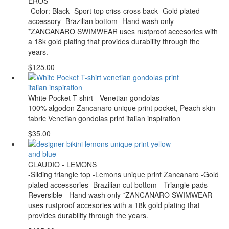
EROS
-Color: Black -Sport top criss-cross back -Gold plated
accessory -Brazilian bottom -Hand wash only
*ZANCANARO SWIMWEAR uses rustproof accesories with
a 18k gold plating that provides durability through the
years.
$125.00
White Pocket T-shirt - Venetian gondolas
100% algodon Zancanaro unique print pocket, Peach skin
fabric Venetian gondolas print italian inspiration
$35.00
CLAUDIO - LEMONS
-Sliding triangle top -Lemons unique print Zancanaro -Gold
plated accessories -Brazilian cut bottom - Triangle pads -
Reversible -Hand wash only *ZANCANARO SWIMWEAR
uses rustproof accesories with a 18k gold plating that
provides durability through the years.