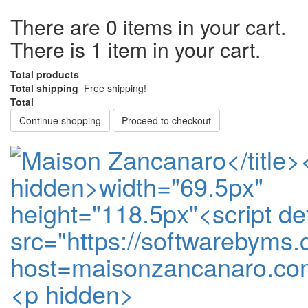
There are
0
items in your cart.
There is 1 item in your cart.
Total products
Total shipping
Free shipping!
Total
Continue shopping
Proceed to checkout