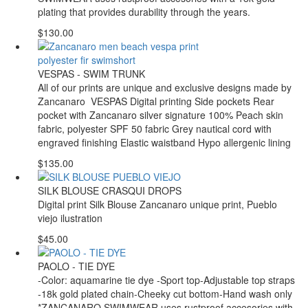
plating that provides durability through the years.
$130.00
VESPAS - SWIM TRUNK
All of our prints are unique and exclusive designs made by
Zancanaro VESPAS Digital printing Side pockets Rear
pocket with Zancanaro silver signature 100% Peach skin
fabric, polyester SPF 50 fabric Grey nautical cord with
engraved finishing Elastic waistband Hypo allergenic lining
$135.00
SILK BLOUSE CRASQUI DROPS
Digital print Silk Blouse Zancanaro unique print, Pueblo
viejo ilustration
$45.00
PAOLO - TIE DYE
-Color: aquamarine tie dye -Sport top-Adjustable top straps
-18k gold plated chain-Cheeky cut bottom-Hand wash only
*ZANCANARO SWIMWEAR uses rustproof accesories with