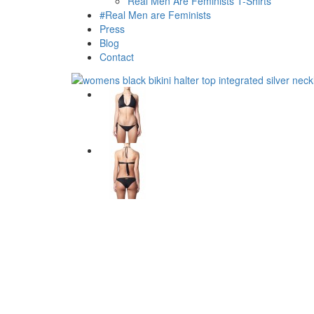
Real Men Are Feminists T-Shirts
#Real Men are Feminists
Press
Blog
Contact