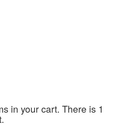
ms in your cart.
There is 1
t.