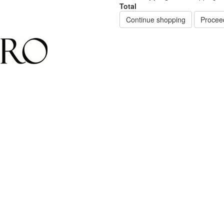
Total
Continue shopping
Procee