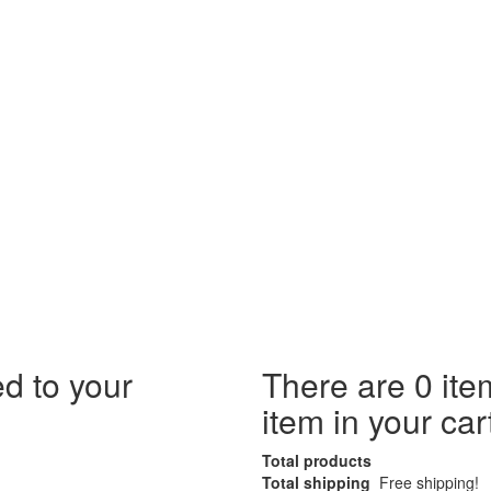
d to your
There are
0
ite
item in your car
Total products
Total shipping
Free shipping!