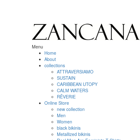
Menu
Home
About
collections
ATTRAVERSIAMO
SUSTAIN
CARIBBEAN UTOPY
CALM WATERS
RÊVERIE
Online Store
new collection
Men
Women
black bikinis
Metallized bikinis