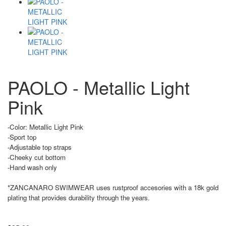
PAOLO - Metallic Light
Pink
-Color: Metallic Light Pink
-Sport top
-Adjustable top straps
-Cheeky cut bottom
-Hand wash only
*ZANCANARO SWIMWEAR uses rustproof accesories with a 18k gold
plating that provides durability through the years.