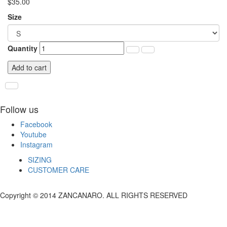
$35.00
Size
Quantity
Add to cart
Follow us
Facebook
Youtube
Instagram
SIZING
CUSTOMER CARE
Copyright © 2014 ZANCANARO. ALL RIGHTS RESERVED