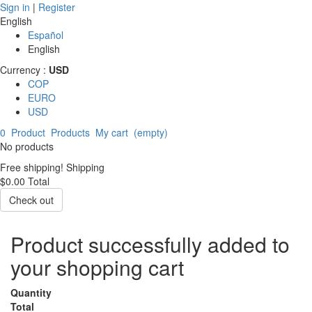
Sign in
|
Register
English
Español
English
Currency :
USD
COP
EURO
USD
0
Product
Products
My cart
(empty)
No products
Free shipping!
Shipping
$0.00
Total
Check out
Product successfully added to
your shopping cart
Quantity
Total