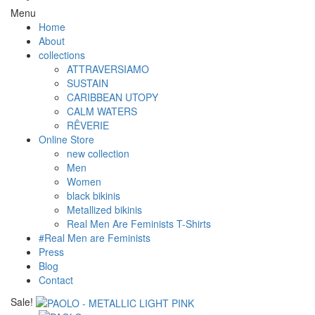
Menu
Home
About
collections
ATTRAVERSIAMO
SUSTAIN
CARIBBEAN UTOPY
CALM WATERS
RÊVERIE
Online Store
new collection
Men
Women
black bikinis
Metallized bikinis
Real Men Are Feminists T-Shirts
#Real Men are Feminists
Press
Blog
Contact
Sale!