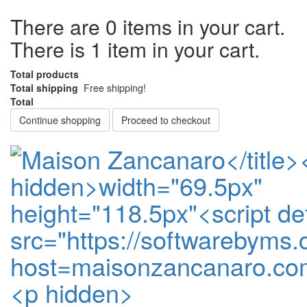
There are
0
items in your cart.
There is 1 item in your cart.
Total products
Total shipping
Free shipping!
Total
Continue shopping
Proceed to checkout