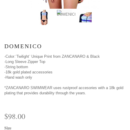
DOMENICO
-Color:¨Twilight¨ Unique Print from ZANCANARO & Black
-Long Sleeve Zipper Top
-String bottom
-18k gold plated accessories
-Hand wash only
*ZANCANARO SWIMWEAR uses rustproof accesories with a 18k gold
plating that provides durability through the years.
$98.00
Size