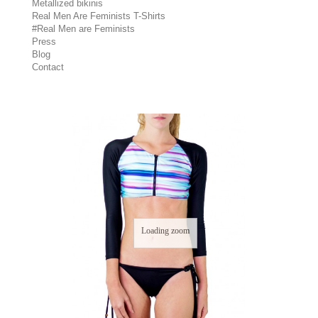
Metallized bikinis
Real Men Are Feminists T-Shirts
#Real Men are Feminists
Press
Blog
Contact
Loading zoom