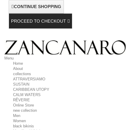
CONTINUE SHOPPING
PROCEED TO CHECKOUT
Menu
Home
About
collections
ATTRAVERSIAMO
SUSTAIN
CARIBBEAN UTOPY
CALM WATERS
RÊVERIE
Online Store
new collection
Men
Women
black bikinis