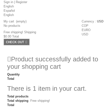
Sign in
|
Register
English
Español
English
My cart
(empty)
Currency :
USD
No products
COP
EURO
Free shipping!
Shipping
USD
$0.00
Total
CHECK OUT
Product successfully added to
your shopping cart
Quantity
Total
There is 1 item in your cart.
Total products
Total shipping
Free shipping!
Total