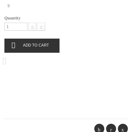
S
Quantity
ADD TO CART